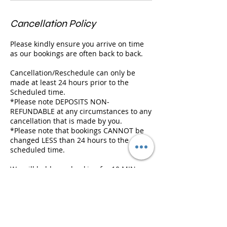
Cancellation Policy
Please kindly ensure you arrive on time
as our bookings are often back to back.
Cancellation/Reschedule can only be
made at least 24 hours prior to the
Scheduled time.
*Please note DEPOSITS NON-
REFUNDABLE at any circumstances to any
cancellation that is made by you.
*Please note that bookings CANNOT be
changed LESS than 24 hours to the
scheduled time.
We will hold your booking for 10 MIN
ONLY and we will need to cancel it if
there is a following appointment, and
deposit will be FORFEITED.