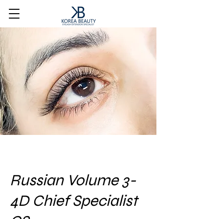
Russian Volume 3-
4D Chief Specialist