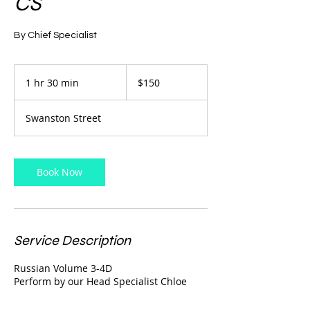
CS
By Chief Specialist
150
Australian
1 hr 30 min
1
$150
dollars
h
3
Swanston Street
0
m
i
n
Book Now
Service Description
Russian Volume 3-4D
Perform by our Head Specialist Chloe