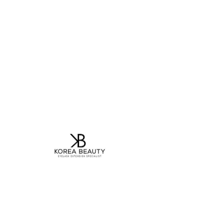
Contact Us