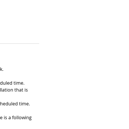
k.
eduled time.
ation that is
heduled time.
e is a following