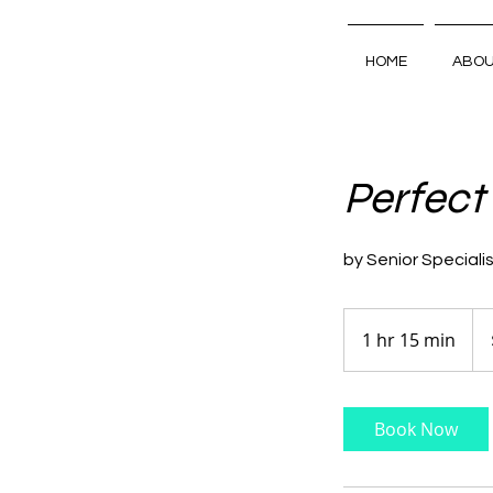
HOME
ABO
Perfect
by Senior Speciali
110
Aus
1 hr 15 min
1
doll
h
1
5
Book Now
m
i