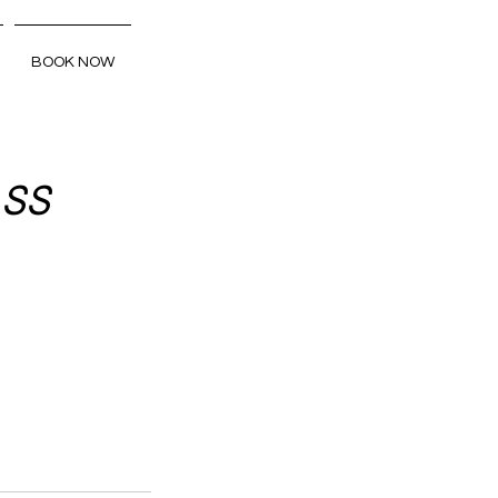
BOOK NOW
 SS