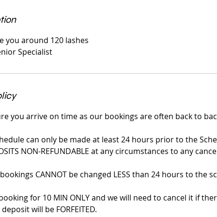
tion
ive you around 120 lashes
nior Specialist
licy
re you arrive on time as our bookings are often back to bac
hedule can only be made at least 24 hours prior to the Sch
OSITS NON-REFUNDABLE at any circumstances to any cancell
 bookings CANNOT be changed LESS than 24 hours to the sc
booking for 10 MIN ONLY and we will need to cancel it if ther
deposit will be FORFEITED.