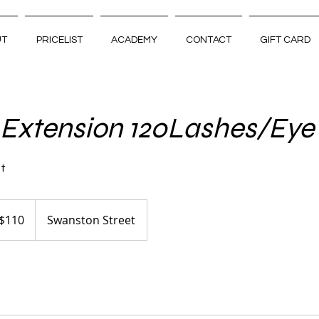
UT
PRICELIST
ACADEMY
CONTACT
GIFT CARD
 Extension 120Lashes/Eye
st
tralian
$110
Swanston Street
ars