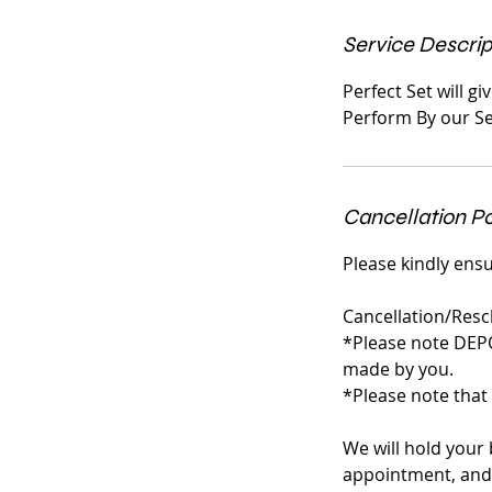
n
Service Descrip
Perfect Set will g
Perform By our Se
Cancellation Po
Please kindly ensu
Cancellation/Resc
*Please note DEP
made by you.
*Please note that
We will hold your 
appointment, and 