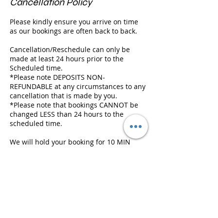
Cancellation Policy
Please kindly ensure you arrive on time
as our bookings are often back to back.
Cancellation/Reschedule can only be
made at least 24 hours prior to the
Scheduled time.
*Please note DEPOSITS NON-
REFUNDABLE at any circumstances to any
cancellation that is made by you.
*Please note that bookings CANNOT be
changed LESS than 24 hours to the
scheduled time.
We will hold your booking for 10 MIN
ONLY and we will need to cancel it if
there is a following appointment, and
deposit will be FORFEITED.
Contact Details