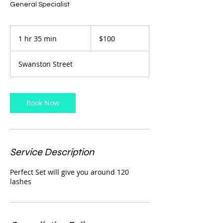
General Specialist
100
Australian
1 hr 35 min
1
$100
dollars
h
3
Swanston Street
5
m
i
n
Book Now
Service Description
Perfect Set will give you around 120
lashes