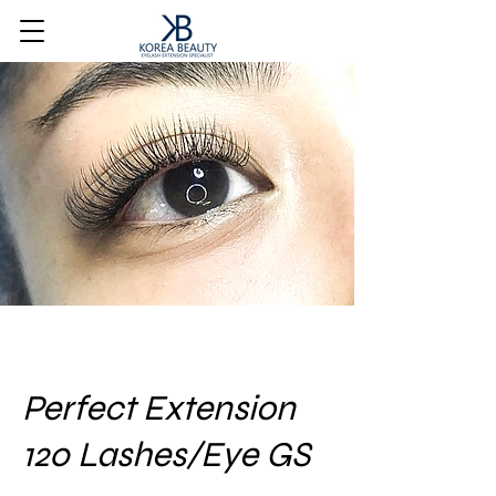
Perfect Extension
120 Lashes/Eye GS