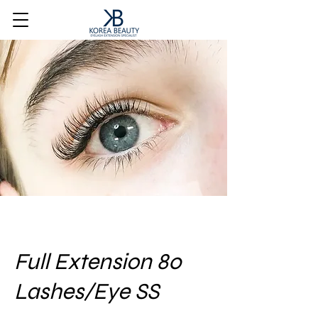
Full Extension 80
Lashes/Eye SS