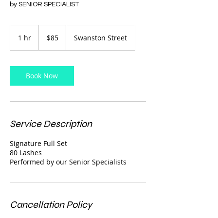
by SENIOR SPECIALIST
85
Australian
1 hr
1
$85
Swanston Street
dollars
h
Book Now
Service Description
Signature Full Set
80 Lashes
Performed by our Senior Specialists
Cancellation Policy