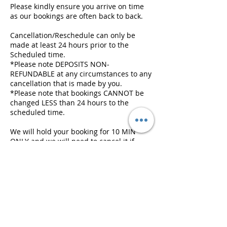
Please kindly ensure you arrive on time
as our bookings are often back to back.
Cancellation/Reschedule can only be
made at least 24 hours prior to the
Scheduled time.
*Please note DEPOSITS NON-
REFUNDABLE at any circumstances to any
cancellation that is made by you.
*Please note that bookings CANNOT be
changed LESS than 24 hours to the
scheduled time.
We will hold your booking for 10 MIN
ONLY and we will need to cancel it if
there is a following appointment, and
deposit will be FORFEITED.
Contact Details
407-409 Swanston Street, Melbourne VIC,