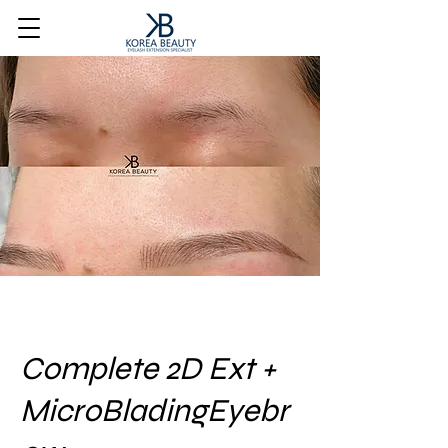
Complete 2D Ext +
MicroBladingEyebr