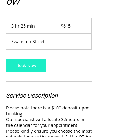
ow
615
Australian
3 hr 25 min
3
$615
dollars
h
r
Swanston Street
2
5
m
i
Book Now
n
Service Description
Please note there is a $100 deposit upon
booking.
Our specialist will allocate 3.5hours in
the calendar for your appointment.
Please kindly ensure you choose the most
suitable time as the deposit WILL NOT be