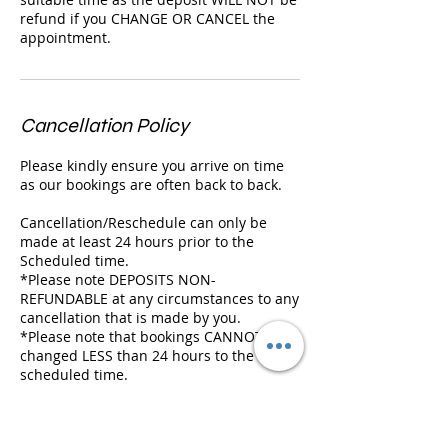
refund if you CHANGE OR CANCEL the
appointment.
Cancellation Policy
Please kindly ensure you arrive on time
as our bookings are often back to back.
Cancellation/Reschedule can only be
made at least 24 hours prior to the
Scheduled time.
*Please note DEPOSITS NON-
REFUNDABLE at any circumstances to any
cancellation that is made by you.
*Please note that bookings CANNOT be
changed LESS than 24 hours to the
scheduled time.
We will hold your booking for 10 MIN
ONLY and we will need to cancel it if